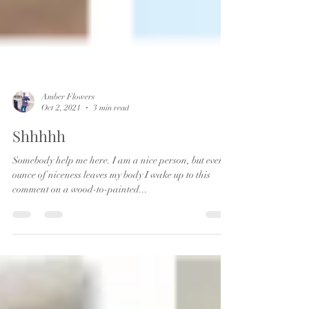
Amber Flowers
Oct 2, 2021
3 min read
Shhhhh
Somebody help me here. I am a nice person, but every
ounce of niceness leaves my body I wake up to this
comment on a wood-to-painted...