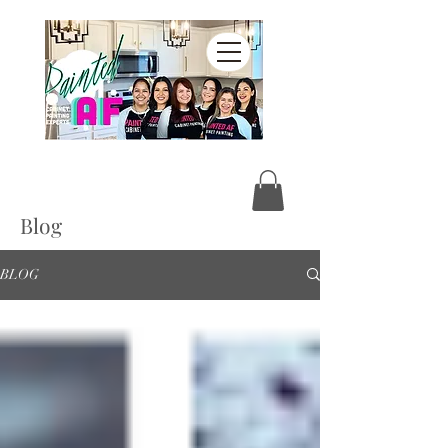
Blog
BLOG