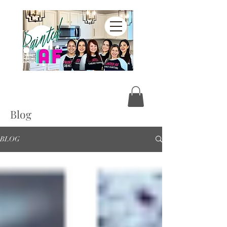
Blog
BLOG