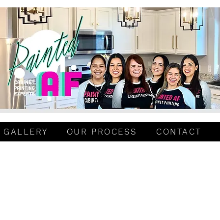
GALLERY
OUR PROCESS
CONTACT