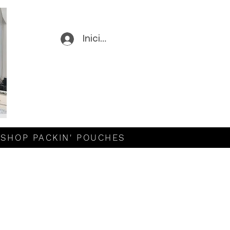
Iniciar sesión
SHOP PACKIN' POUCHES