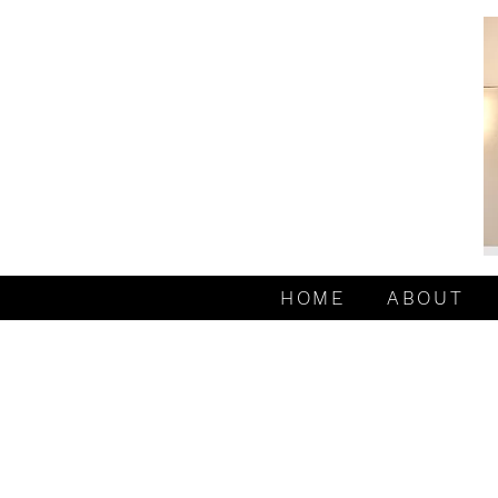
HOME
ABOUT